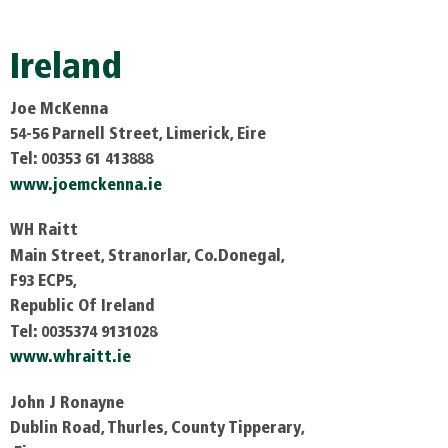
Ireland
Joe McKenna
54-56 Parnell Street, Limerick, Eire
Tel: 00353 61 413888
www.joemckenna.ie
WH Raitt
Main Street, Stranorlar, Co.Donegal,
F93 ECP5,
Republic Of Ireland
Tel: 0035374 9131028
www.whraitt.ie
John J Ronayne
Dublin Road, Thurles, County Tipperary,