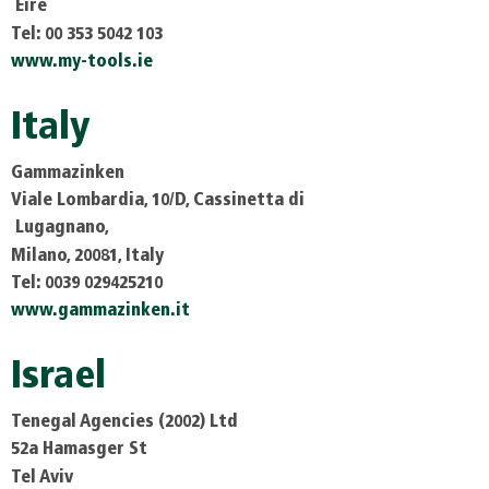
Eire
Tel: 00 353 5042 103
www.my-tools.ie
Italy
Gammazinken
Viale Lombardia, 10/D, Cassinetta di
Lugagnano,
Milano, 20081, Italy
Tel: 0039 029425210
www.gammazinken.it
Israel
Tenegal Agencies (2002) Ltd
52a Hamasger St
Tel Aviv