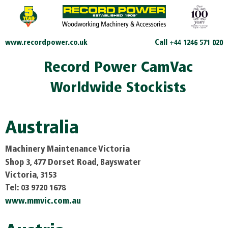
www.recordpower.co.uk
Call +44 1246 571 020
Record Power CamVac
Worldwide Stockists
Australia
Machinery Maintenance Victoria
Shop 3, 477 Dorset Road, Bayswater
Victoria, 3153
Tel: 03 9720 1678
www.mmvic.com.au