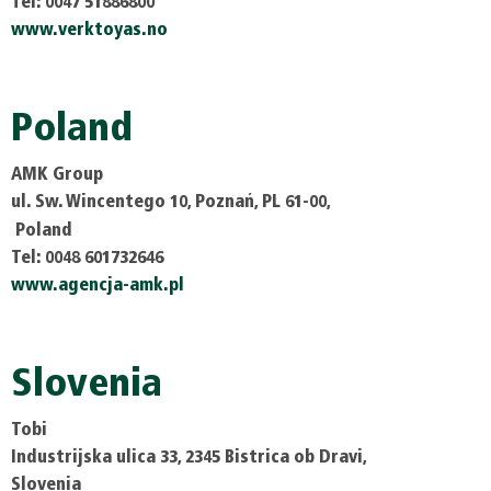
Tel: 0047 51886800
www.verktoyas.no
Poland
AMK Group
ul. Sw. Wincentego 10, Poznań, PL 61-00,
Poland
Tel: 0048 601732646
www.agencja-amk.pl
Slovenia
Tobi
Industrijska ulica 33, 2345 Bistrica ob Dravi,
Slovenia