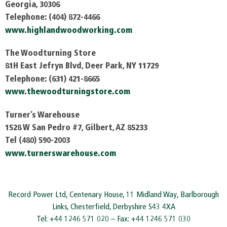
Georgia, 30306
Telephone: (404) 872-4466
www.highlandwoodworking.com
The Woodturning Store
81H East Jefryn Blvd, Deer Park, NY 11729
Telephone: (631) 421-8665
www.thewoodturningstore.com
Turner’s Warehouse
1528 W San Pedro #7, Gilbert, AZ 85233
Tel (480) 590-2003
www.turnerswarehouse.com
Record Power Ltd, Centenary House, 11 Midland Way, Barlborough
Links, Chesterfield, Derbyshire S43 4XA
Tel: +44 1246 571 020 – Fax: +44 1246 571 030