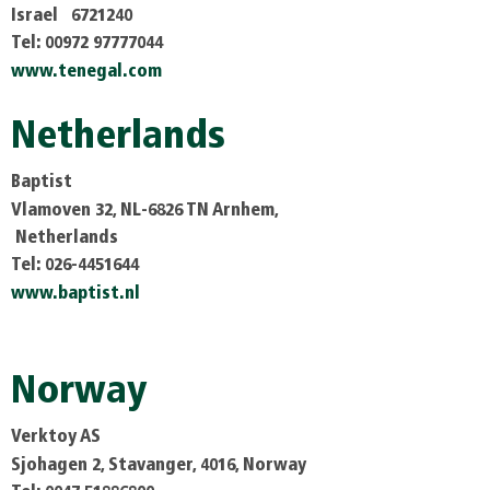
Israel 6721240
Tel: 00972 97777044
www.tenegal.com
Netherlands
Baptist
Vlamoven 32, NL-6826 TN Arnhem,
Netherlands
Tel: 026-4451644
www.baptist.nl
Norway
Verktoy AS
Sjohagen 2, Stavanger, 4016, Norway