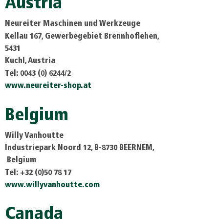
Austria
Neureiter Maschinen und Werkzeuge
Kellau 167, Gewerbegebiet Brennhoflehen,
5431
Kuchl, Austria
Tel: 0043 (0) 6244/2
www.neureiter-shop.at
Belgium
Willy Vanhoutte
Industriepark Noord 12, B-8730 BEERNEM,
Belgium
Tel: +32 (0)50 78 17
www.willyvanhoutte.com
Canada