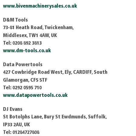
www.bivenmachinerysales.co.uk
D&M Tools
73-81 Heath Road, Twickenham,
Middlesex, TW1
4AW, UK
Tel: 0208 892 3813
www.dm-tools.co.uk
Data Powertools
427 Cowbridge Road West, Ely, CARDIFF, South
Glamorgan, CF5 5TF
Tel: 0292 0595 710
www.datapowertools.co.uk
DJ Evans
St Botolphs Lane, Bury St Ewdmunds, Suffolk,
IP33 2AU, UK
Tel: 01284727808