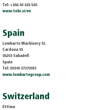
Tel: +386 40 428 540
www.tobi.si/en
Spain
Lombarte Machinery SL
Cardona 55
08203 Sabadell
Spain
Tel: 00349 37270051
www.lombartegroup.com
Switzerland
Ettima