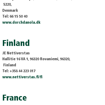
5220,
Denmark
Tel: 66 15 50 40
www.dorchdanola.dk
Finland
JE Nettiverstas
Hallitie 16 VA 1, 96320 Rovaniemi, 96320,
Finland
Tel: +358 44 223 017
www.nettiverstas.fi/fi
France