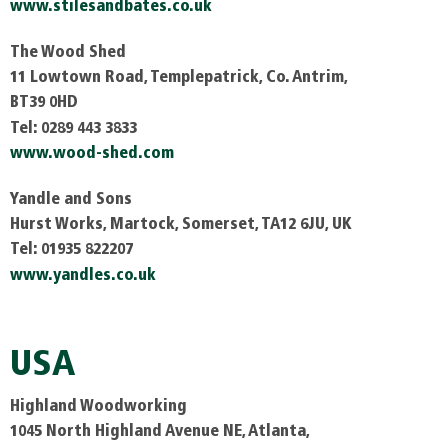
www.stilesandbates.co.uk
The Wood Shed
11 Lowtown Road, Templepatrick, Co. Antrim,
BT39 0HD
Tel: 0289 443 3833
www.wood-shed.com
Yandle and Sons
Hurst Works, Martock, Somerset, TA12 6JU, UK
Tel: 01935 822207
www.yandles.co.uk
USA
Highland Woodworking
1045 North Highland Avenue NE, Atlanta,