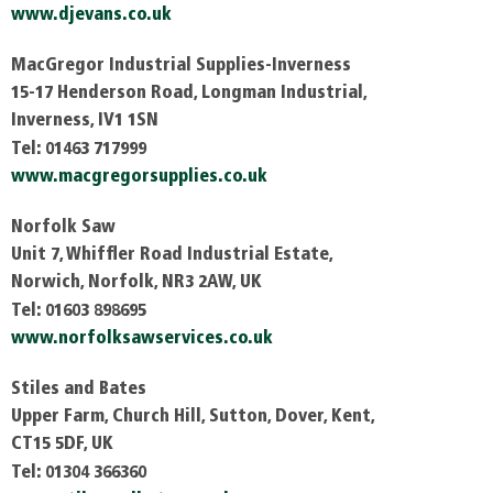
www.djevans.co.uk
MacGregor Industrial Supplies-Inverness
15-17 Henderson Road, Longman Industrial,
Inverness, IV1 1SN
Tel: 01463 717999
www.macgregorsupplies.co.uk
Norfolk Saw
Unit 7, Whiffler Road Industrial Estate,
Norwich, Norfolk, NR3 2AW, UK
Tel: 01603 898695
www.norfolksawservices.co.uk
Stiles and Bates
Upper Farm, Church Hill, Sutton, Dover, Kent,
CT15 5DF, UK
Tel: 01304 366360