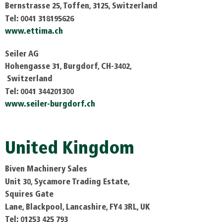
Bernstrasse 25, Toffen, 3125, Switzerland
Tel: 0041 318195626
www.ettima.ch
Seiler AG
Hohengasse 31, Burgdorf, CH-3402,
Switzerland
Tel: 0041 344201300
www.seiler-burgdorf.ch
United Kingdom
Biven Machinery Sales
Unit 30, Sycamore Trading Estate,
Squires Gate
Lane, Blackpool, Lancashire, FY4 3RL, UK
Tel: 01253 425 793