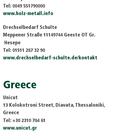
Tel: 0049 551790000
www.holz-metall.info
Drechselbedarf Schulte
Meppener Straße 11149744 Geeste OT Gr.
Hesepe
Tel: 01511 287 32 90
www.drechselbedarf-schulte.de/kontakt
Greece
Unicut
13 Kolokotroni Street, Diavata, Thessaloniki,
Greece
Tel: +30 2310 784 61
www.unicut.gr