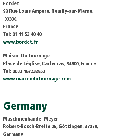
Bordet
98 Rue Louis Ampère, Neuilly-sur-Marne,
93330,
France
Tel: 01 41 53 40 40
www.bordet.fr
Maison Du Tournage
Place de Lèglise, Carlencas, 34600, France
Tel: 0033 467232852
www.maisondutournage.com
Germany
Maschinenhandel Meyer
Robert-Bosch-Breite 25, Göttingen, 37079,
Germany