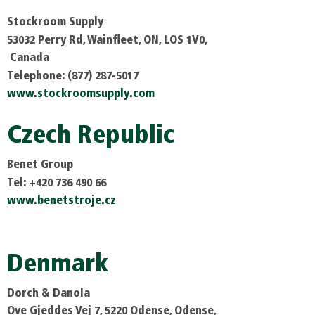
Stockroom Supply
53032 Perry Rd, Wainfleet, ON, LOS 1V0,
Canada
Telephone: (877) 287-5017
www.stockroomsupply.com
Czech Republic
Benet Group
Tel: +420 736 490 66
www.benetstroje.cz
Denmark
Dorch & Danola
Ove Gjeddes Vej 7, 5220 Odense, Odense,